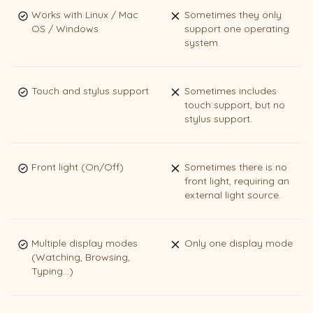
Works with Linux / Mac
Sometimes they only
OS / Windows
support one operating
system.
Touch and stylus support
Sometimes includes
touch support, but no
stylus support.
Front light (On/Off)
Sometimes there is no
front light, requiring an
external light source.
Multiple display modes
Only one display mode
(Watching, Browsing,
Typing...)