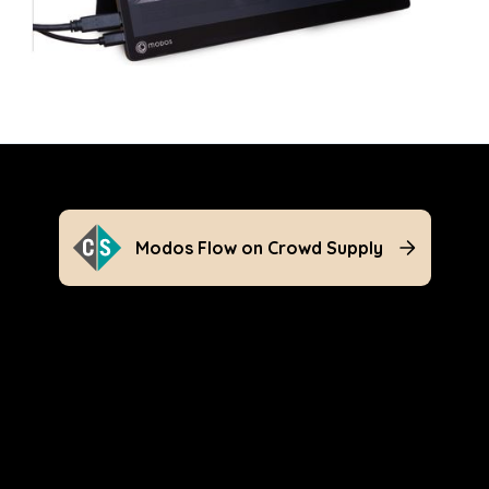
Modos Flow on Crowd Supply