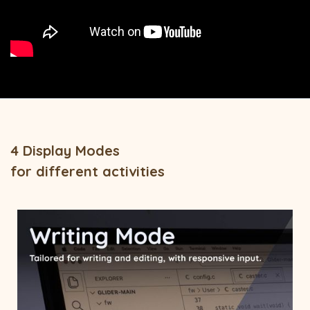
4 Display Modes
for different activities