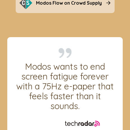
Modos Flow on Crowd Supply
Modos wants to end
screen fatigue forever
with a 75Hz e-paper that
feels faster than it
sounds.