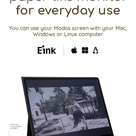
for everyday use
You can use your Modos screen with your Mac,
Windows or Linux computer.