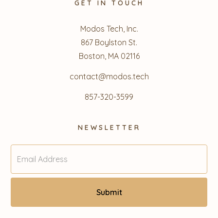
GET IN TOUCH
Modos Tech, Inc.
867 Boylston St.
Boston, MA 02116
contact@modos.tech
857-320-3599
NEWSLETTER