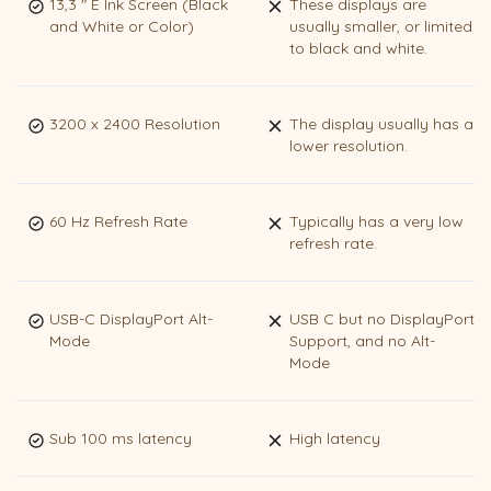
13,3 " E Ink Screen (Black
These displays are
and White or Color)
usually smaller, or limited
to black and white.
3200 x 2400 Resolution
The display usually has a
lower resolution.
60 Hz Refresh Rate
Typically has a very low
refresh rate.
USB-C DisplayPort Alt-
USB C but no DisplayPort
Mode
Support, and no Alt-
Mode
Sub 100 ms latency
High latency