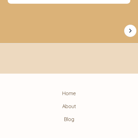
Home
About
Blog