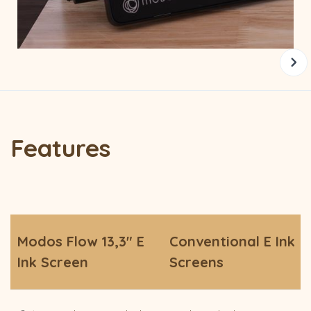
Features
Modos Flow 13,3" E
Conventional E Ink
Ink Screen
Screens