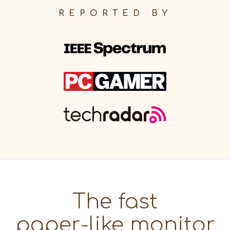
REPORTED BY
The fast
paper-like monitor