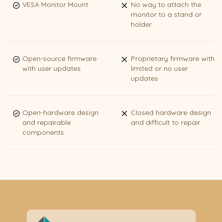
VESA Monitor Mount
No way to attach the
monitor to a stand or
holder.
Open-source firmware
Proprietary firmware with
with user updates
limited or no user
updates
Open-hardware design
Closed hardware design
and repairable
and difficult to repair
components