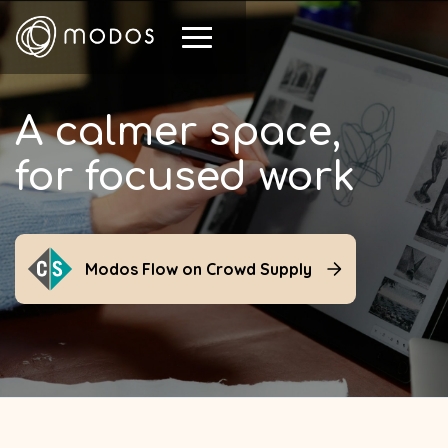
A calmer space,
for focused work
Modos Flow on Crowd Supply